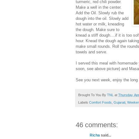
turmeric, red chili powder.
Make a well in the center.
Add the Oil. Slowly rub the
dough into the oil. Slowly add
hot water or milk, kneading
the dough. Make sure to
knead a stiff dough....if it is too sof
hour. Knead the dough again taking a
make small rounds. Roll the rounds i
towels and serve.
I served this meal with homemade
soon, see above picture) and Masal
See you next week, enjoy the lon
Brought To You By
TNL
at
Thursday, Apr
Labels
Comfort Foods
,
Gujarati
,
Weeken
46 comments:
Richa
said...