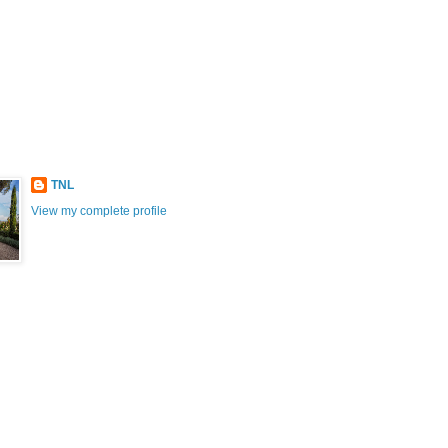
TNL
View my complete profile