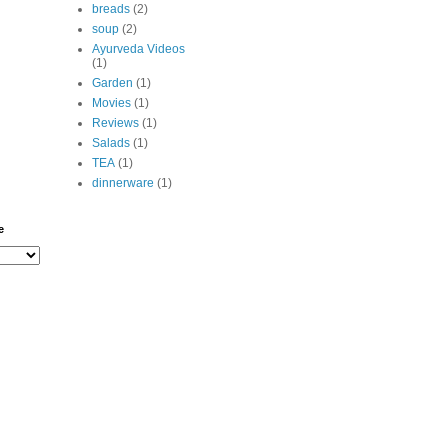
breads
(2)
soup
(2)
Ayurveda Videos
(1)
Garden
(1)
Movies
(1)
Reviews
(1)
Salads
(1)
TEA
(1)
dinnerware
(1)
e