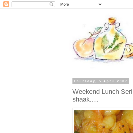
Thursday, 5 April 2007
Weekend Lunch Serie
shaak.....