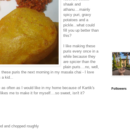
shaak and
athanu....mainly
spicy puri, gravy
potatoes and a
pickle...what could
fill you up better than
this?
I like making these
puris every once in a
while because they
are spicier than the
plain puris....no, well,
nk these puris the next morning in my masala chai - I love
 a kid...
as often as I would like in my home because of Kartik's
Followers
 likes me to make it for myself....so sweet, isn't it?
led and chopped roughly