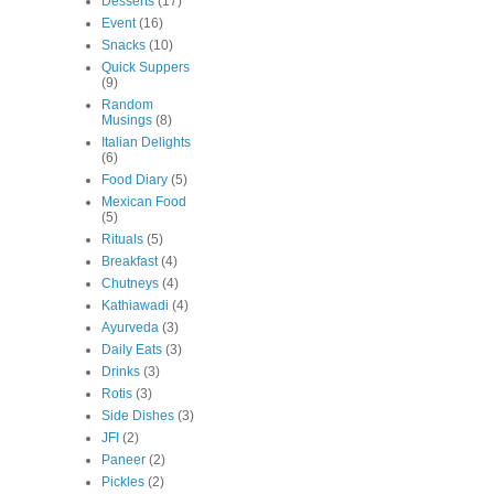
Desserts
(17)
Event
(16)
Snacks
(10)
Quick Suppers
(9)
Random
Musings
(8)
Italian Delights
(6)
Food Diary
(5)
Mexican Food
(5)
Rituals
(5)
Breakfast
(4)
Chutneys
(4)
Kathiawadi
(4)
Ayurveda
(3)
Daily Eats
(3)
Drinks
(3)
Rotis
(3)
Side Dishes
(3)
JFI
(2)
Paneer
(2)
Pickles
(2)