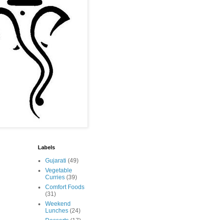
Labels
Gujarati
(49)
Vegetable
Curries
(39)
Comfort Foods
(31)
Weekend
Lunches
(24)