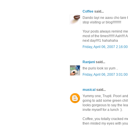
Coffee
said...
Dando layi ne aavu cho tare tian.
stop visiting ur blog!!!!!!!!!!
Your posts always remind me 
most of the times!!!!!!! Aah!!!
next day!!!!1 hahahaha
Friday, April 06, 2007 2:16:0
Ranjani
said...
the puris look so yum ..
Friday, April 06, 2007 3:01:0
musical
said...
Yummy one, Trupti. Poori and c
going to add some green chill
looks gorgeous to say the leas
invite myself for a lunch :).
Coffee, you totally cracked me
then misted my eyes with you