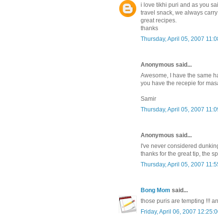
i love tikhi puri and as you
travel snack, we always carry 
great recipes.
thanks
Thursday, April 05, 2007 11:
Anonymous said...
Awesome, I have the same hab
you have the recepie for masa
Samir
Thursday, April 05, 2007 11:
Anonymous said...
I've never considered dunking 
thanks for the great tip, the 
Thursday, April 05, 2007 11:
Bong Mom
said...
those puris are tempting !!! a
Friday, April 06, 2007 12:25: