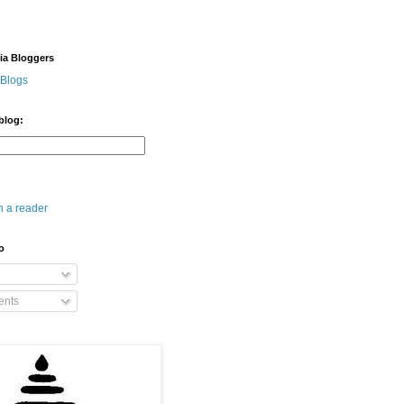
dia Bloggers
 Blogs
blog:
n a reader
o
nts