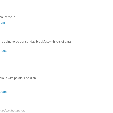
 count me in.
0 am
 is going to be our sunday breakfast with lots of garam
00 am
icious with potato side dish..
00 am
ed by the author.