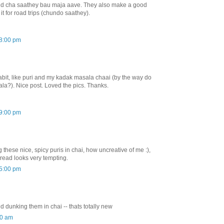
 said cha saathey bau maja aave. They also make a good
it for road trips (chundo saathey).
08:00 pm
it, like puri and my kadak masala chaai (by the way do
la?). Nice post. Loved the pics. Thanks.
09:00 pm
these nice, spicy puris in chai, how uncreative of me :),
spread looks very tempting.
55:00 pm
nd dunking them in chai -- thats totally new
00 am