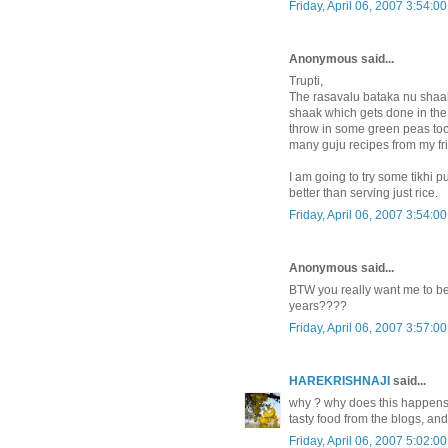
Friday, April 06, 2007 3:54:0
Anonymous said...
Trupti,
The rasavalu bataka nu shaak
shaak which gets done in the
throw in some green peas too a
many guju recipes from my fr
I am going to try some tikhi p
better than serving just rice.
Friday, April 06, 2007 3:54:0
Anonymous said...
BTW you really want me to be
years????
Friday, April 06, 2007 3:57:0
HAREKRISHNAJI
said...
why ? why does this happens t
tasty food from the blogs, and
Friday, April 06, 2007 5:02:0