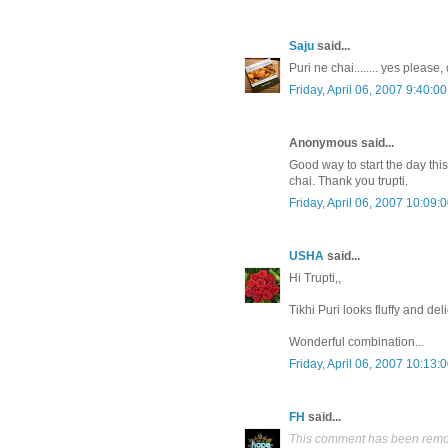
Saju
said...
Puri ne chai........ yes please,
Friday, April 06, 2007 9:40:0
Anonymous said...
Good way to start the day this
chai. Thank you trupti.
Friday, April 06, 2007 10:09:
USHA
said...
Hi Trupti,,
Tikhi Puri looks fluffy and del
Wonderful combination...
Friday, April 06, 2007 10:13:
FH
said...
This comment has been remov