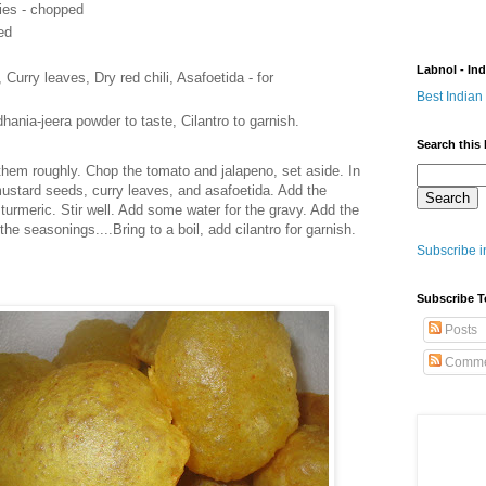
lies - chopped
ed
Labnol - In
urry leaves, Dry red chili, Asafoetida - for
Best Indian
hania-jeera powder to taste, Cilantro to garnish.
Search this 
them roughly. Chop the tomato and jalapeno, set aside. In
 mustard seeds, curry leaves, and asafoetida. Add the
turmeric. Stir well. Add some water for the gravy. Add the
the seasonings....Bring to a boil, add cilantro for garnish.
Subscribe i
Subscribe T
Posts
Comme