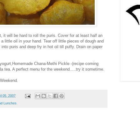
t, it will be hard to roll the puris. Cover for at least half an
 little oil in your hand. Tear off little pieces of dough and
nto puris and deep fry in hot oil till puffy. Drain on paper
 yogurt,Homemade Chana-Methi Pickle -(recipe coming
a tea. A perfect menu for the weekend.....try it sometime.
g Weekend.
il 05, 2007
d Lunches