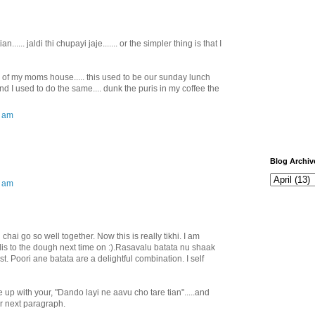
..... jaldi thi chupayi jaje....... or the simpler thing is that I
of my moms house..... this used to be our sunday lunch
! And I used to do the same.... dunk the puris in my coffee the
0 am
Blog Archiv
0 am
hai go so well together. Now this is really tikhi. I am
is to the dough next time on :).Rasavalu batata nu shaak
t. Poori ane batata are a delightful combination. I self
 up with your, "Dando layi ne aavu cho tare tian".....and
r next paragraph.