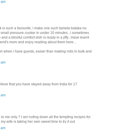
0 am
 is such a favourite, i make one such tameta bataka nu
 small pressure cooker in under 10 minutes...i sometimes
nd a blissful comfort dish is ready in a jiffy...Have learnt
iend's mom and enjoy reading about them here...
uri when i have guests, easier than making rotis in bulk and
0 am
lieve that you have stayed away from India for 17
0 am
o me only ? I am noting down all the tempting recipes for
 my wife is taking her own sweet time to try it out
0 am