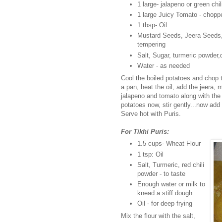
1 large- jalapeno or green chi
1 large Juicy Tomato - chopp
1 tbsp- Oil
Mustard Seeds, Jeera Seeds, C
tempering
Salt, Sugar, turmeric powder,d
Water - as needed
Cool the boiled potatoes and chop 
a pan, heat the oil, add the jeera,
jalapeno and tomato along with the 
potatoes now, stir gently...now add 
Serve hot with Puris.
For Tikhi Puris:
1.5 cups- Wheat Flour
1 tsp: Oil
Salt, Turmeric, red chili
powder - to taste
Enough water or milk to
knead a stiff dough.
Oil - for deep frying
Mix the flour with the salt,