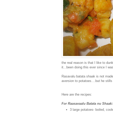
the real reason is that I like to du
it...been doing this ever since I was
Rasavalu batata shaak is not made 
aversion to potatoes....but he stills
Here are the recipes:
For Raasavaalu Batata nu Shaak:
3 large potatoes- boiled, coo