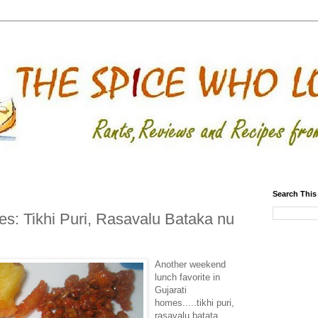
Search This
s: Tikhi Puri, Rasavalu Bataka nu
Another weekend
lunch favorite in
Gujarati
homes.....tikhi puri,
rasavalu batata